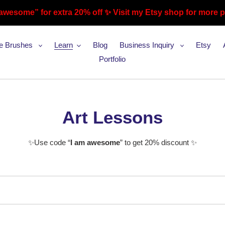
awesome” for extra 20% off ✨ Visit my Etsy shop for more 
te Brushes
Learn
Blog
Business Inquiry
Etsy
Portfolio
C
Art Lessons
o
✨Use code “
I am awesome
” to get 20% discount ✨
l
l
e
c