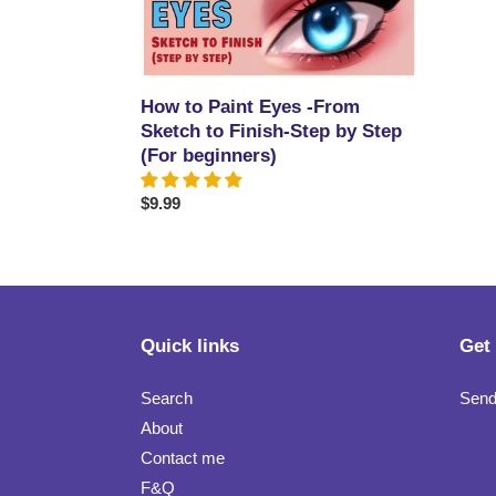
Eyes
-
From
Sketch
How to Paint Eyes -From
to
Sketch to Finish-Step by Step
Finish-
(For beginners)
Step
by
Regular
$9.99
Step
price
(For
beginners)
Quick links
Get
Search
Send
About
Contact me
F&Q