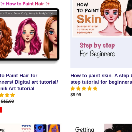
to
paint
skin-
A
ers/
step
by
step
/
tutorial
ik
for
beginners
l
o Paint Hair for
How to paint skin- A step 
ners/ Digital art tutorial/
step tutorial for beginners
ik Art tutorial
Regular
$9.99
Regular
$15.00
price
price
Getting