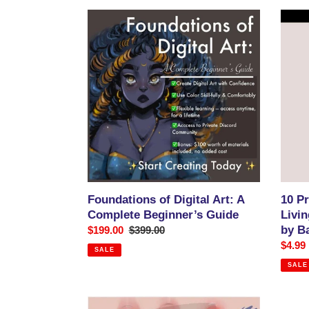
Foundations
10
of
Prove
Digital
Ways
Art:
to
A
Make
Complete
a
Beginner’s
Living
Guide
with
Your
Art:
An
Ebook
by
Foundations of Digital Art: A
10 P
Banas
Complete Beginner’s Guide
Livin
Das(M
by B
Sale
$199.00
Regular
$399.00
price
price
Sale
$4.99
SALE
price
SALE
How
How