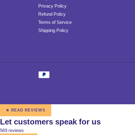
Privacy Policy
Refund Policy
Terms of Service
Shipping Policy
Payment
methods
Use
★ READ REVIEWS
left/right
Let customers speak for us
arrows
to
569 reviews
navigate