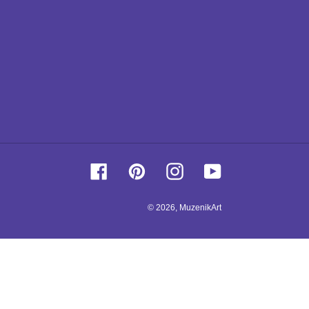
Facebook
Pinterest
Instagram
YouTube
© 2026,
MuzenikArt