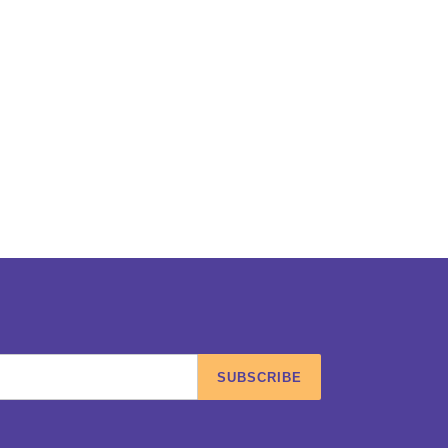
SUBSCRIBE