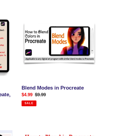
Blend
Modes
in
Procreate
Blend Modes in Procreate
eate,
Sale
$4.99
Regular
$9.99
price
price
SALE
How