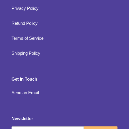
Privacy Policy
Refund Policy
Terms of Service
Shipping Policy
Get in Touch
Send an Email
Newsletter