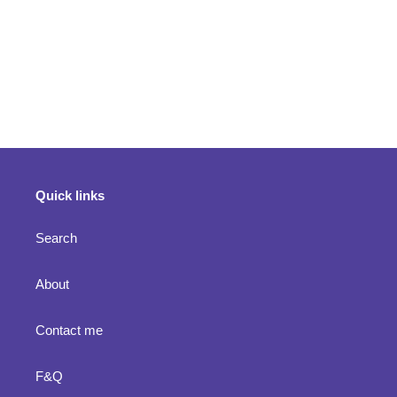
Quick links
Search
About
Contact me
F&Q