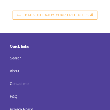
BACK TO ENJOY YOUR FREE GIFTS 🎁
Quick links
Search
About
Contact me
F&Q
Privacy Policy