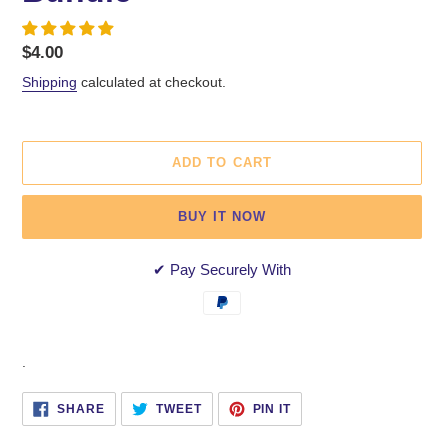
Regular
$4.00
price
Shipping
calculated at checkout.
ADD TO CART
BUY IT NOW
✔ Pay Securely With
Adding
.
product
to
SHARE
TWEET
PIN
SHARE
TWEET
PIN IT
ON
ON
ON
your
FACEBOOK
TWITTER
PINTEREST
cart