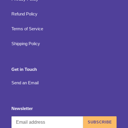
Refund Policy
Terms of Service
Shipping Policy
Get in Touch
Send an Email
Newsletter
SUBSCRIBE