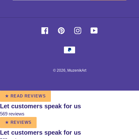
Facebook
Pinterest
Instagram
YouTube
Payment
methods
© 2026,
MuzenikArt
Use
★ READ REVIEWS
left/right
Let customers speak for us
arrows
569 reviews
to
navigate
★ REVIEWS
the
Let customers speak for us
slideshow