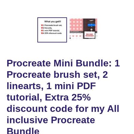
Procreate Mini Bundle: 1
Procreate brush set, 2
linearts, 1 mini PDF
tutorial, Extra 25%
discount code for my All
inclusive Procreate
Bundle