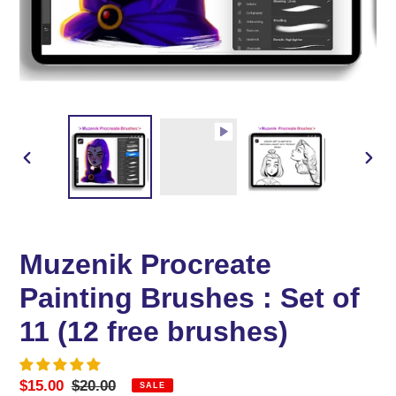
PREVIOUS
NEX
SLIDE
SLID
Muzenik Procreate
Painting Brushes : Set of
11 (12 free brushes)
Sale
$15.00
Regular
$20.00
SALE