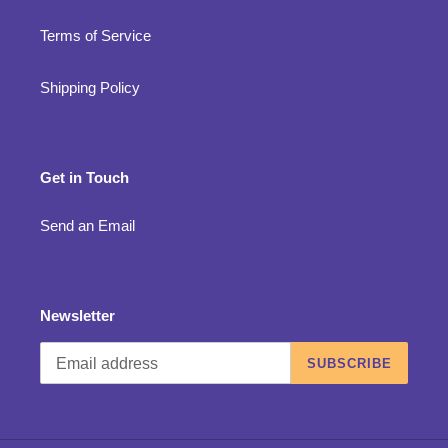
Terms of Service
Shipping Policy
Get in Touch
Send an Email
Newsletter
SUBSCRIBE