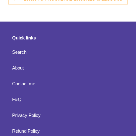
Quick links
Search
About
Contact me
F&Q
Privacy Policy
Refund Policy