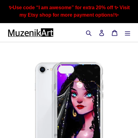
Skip
✨Use code “I am awesome” for extra 20% off ✨ Visit
to
my Etsy shop for more payment options!✨
content
Search
Log in
Cart