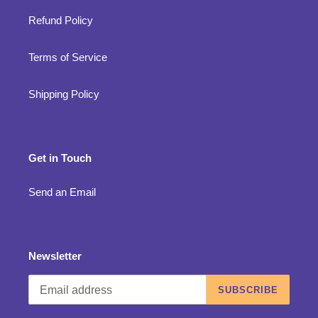
Refund Policy
Terms of Service
Shipping Policy
Get in Touch
Send an Email
Newsletter
SUBSCRIBE