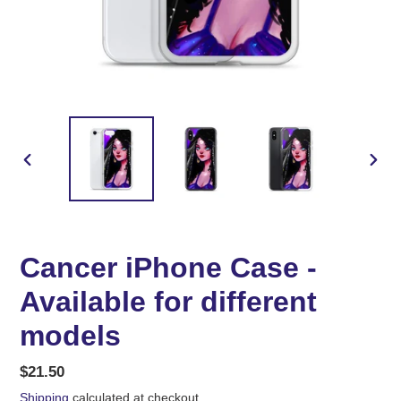
PREVIOUS
NEX
SLIDE
SLID
Cancer iPhone Case -
Available for different
models
Regular
$21.50
price
Shipping
calculated at checkout.