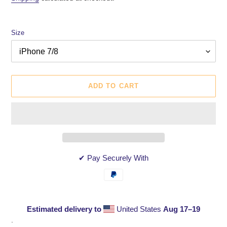
Size
ADD TO CART
✔ Pay Securely With
Estimated delivery to
United States
Aug 17⁠–19
Adding
.