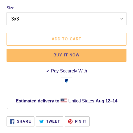
Size
ADD TO CART
BUY IT NOW
✔ Pay Securely With
Estimated delivery to
United States
Aug 12⁠–14
Adding
.
product
to
SHARE
TWEET
PIN
SHARE
TWEET
PIN IT
ON
ON
ON
your
FACEBOOK
TWITTER
PINTEREST
cart