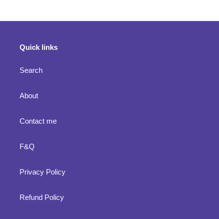
Quick links
Search
About
Contact me
F&Q
Privacy Policy
Refund Policy