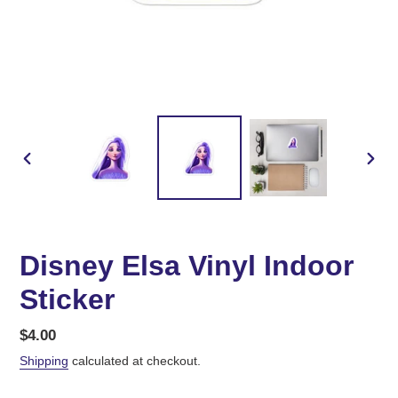
PREVIOUS
NEX
SLIDE
SLID
Disney Elsa Vinyl Indoor
Sticker
Regular
$4.00
price
Shipping
calculated at checkout.