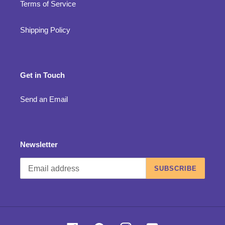
Terms of Service
Shipping Policy
Get in Touch
Send an Email
Newsletter
SUBSCRIBE