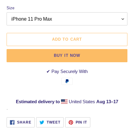
Size
ADD TO CART
BUY IT NOW
✔ Pay Securely With
Estimated delivery to
United States
Aug 13⁠–17
Adding
.
product
to
SHARE
TWEET
PIN
SHARE
TWEET
PIN IT
ON
ON
ON
your
FACEBOOK
TWITTER
PINTEREST
cart