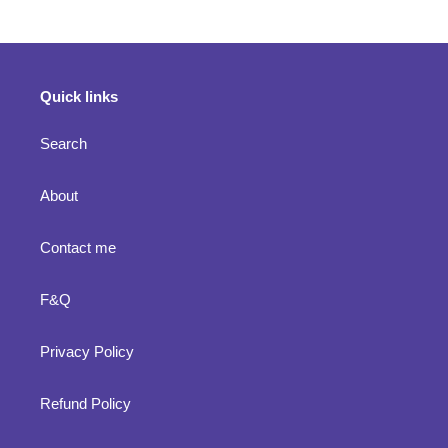
Quick links
Search
About
Contact me
F&Q
Privacy Policy
Refund Policy