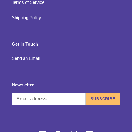
Terms of Service
Shipping Policy
Get in Touch
Send an Email
Newsletter
SUBSCRIBE