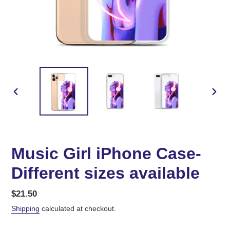
PREVIOUS
NEX
SLIDE
SLID
Music Girl iPhone Case-
Different sizes available
Regular
$21.50
price
Shipping
calculated at checkout.