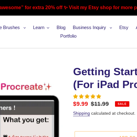
awesome” for extra 20% off ✨ Visit my Etsy shop for more 
te Brushes
Learn
Blog
Business Inquiry
Etsy
Portfolio
Getting Star
(For iPad Pr
Sale
$9.99
Regular
$11.99
SALE
price
price
Shipping
calculated at checkout.