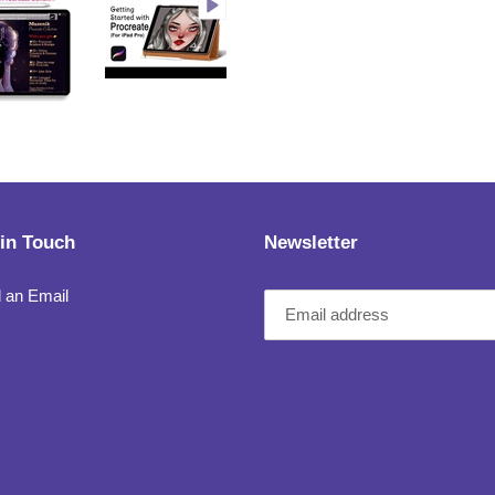
 in Touch
Newsletter
 an Email