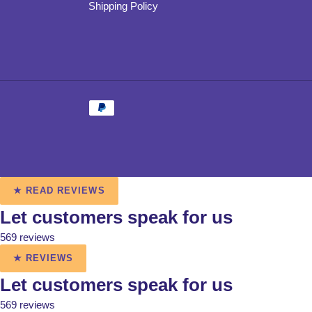
Shipping Policy
Payment
methods
Use
★ READ REVIEWS
left/right
Let customers speak for us
arrows
to
569 reviews
navigate
★ REVIEWS
the
slideshow
Let customers speak for us
or
569 reviews
swipe