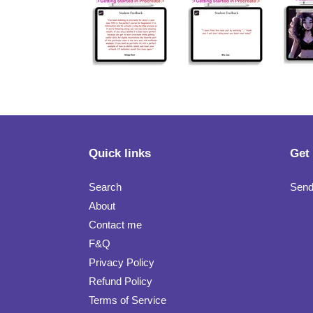
Quick links
Get
Search
Send
About
Contact me
F&Q
Privacy Policy
Refund Policy
Terms of Service