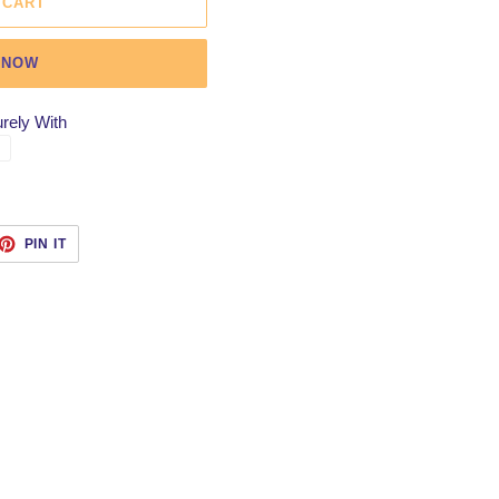
 CART
 NOW
rely With
ET
PIN
PIN IT
ON
TTER
PINTEREST