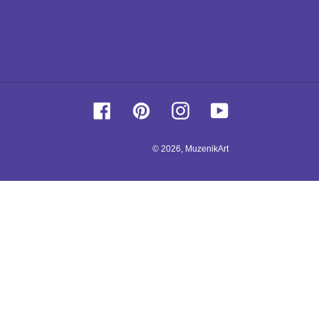
Facebook
Pinterest
Instagram
YouTube
© 2026,
MuzenikArt