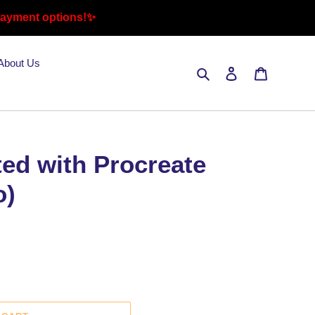
payment options!✨
About Us
Search
Log in
Cart
ted with Procreate
o)