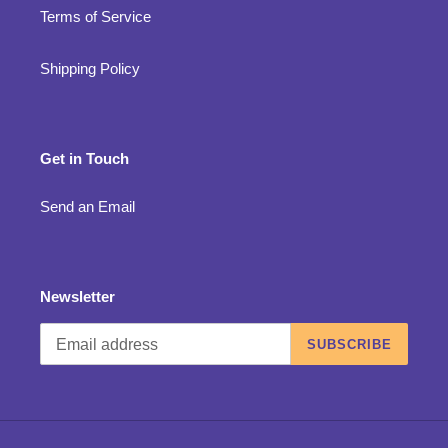
Terms of Service
Shipping Policy
Get in Touch
Send an Email
Newsletter
SUBSCRIBE