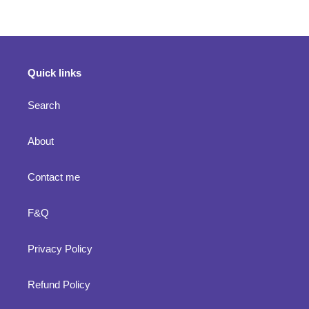
cart
Quick links
Search
About
Contact me
F&Q
Privacy Policy
Refund Policy