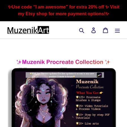
Skip
✨Use code “I am awesome” for extra 20% off ✨ Visit
to
my Etsy shop for more payment options!✨
content
Search
Log in
Cart