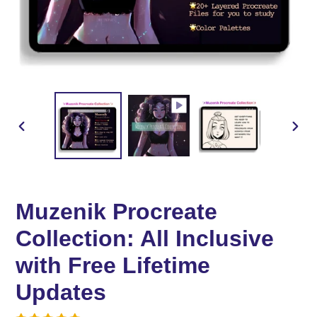
PREVIOUS
NEX
SLIDE
SLID
Muzenik Procreate
Collection: All Inclusive
with Free Lifetime
Updates