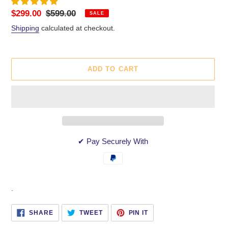
Sale
$299.00
Regular
$599.00
SALE
price
price
Shipping
calculated at checkout.
ADD TO CART
✔ Pay Securely With
Adding
.
product
to
SHARE
TWEET
PIN
SHARE
TWEET
PIN IT
ON
ON
ON
your
FACEBOOK
TWITTER
PINTEREST