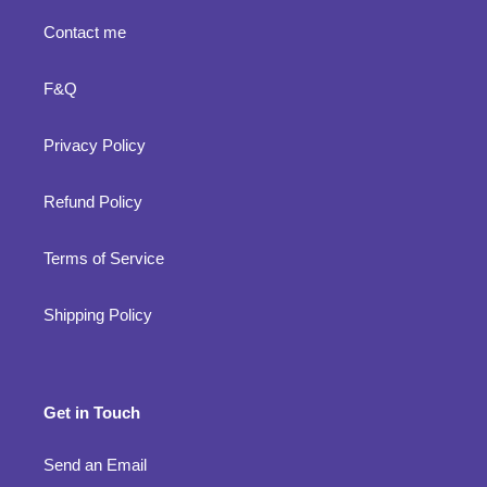
Contact me
F&Q
Privacy Policy
Refund Policy
Terms of Service
Shipping Policy
Get in Touch
Send an Email