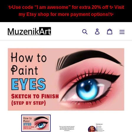
Skip
✨Use code “I am awesome” for extra 20% off ✨ Visit
to
my Etsy shop for more payment options!✨
content
Search
Log in
Cart