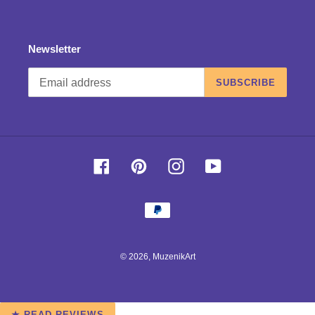
Newsletter
SUBSCRIBE
Facebook
Pinterest
Instagram
YouTube
Payment
methods
© 2026,
MuzenikArt
Use
★ READ REVIEWS