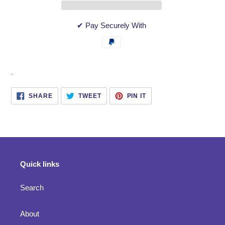
✔ Pay Securely With
Adding
.
product
to
SHARE
TWEET
PIN
SHARE
TWEET
PIN IT
ON
ON
ON
your
FACEBOOK
TWITTER
PINTEREST
cart
Quick links
Search
About