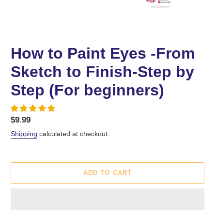
How to Paint Eyes -From
Sketch to Finish-Step by
Step (For beginners)
Regular
$9.99
price
Shipping
calculated at checkout.
ADD TO CART