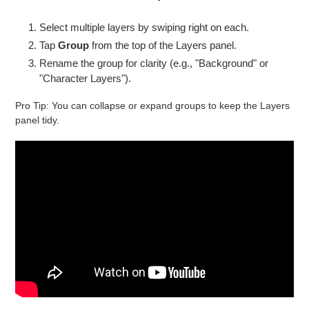
Select multiple layers by swiping right on each.
Tap
Group
from the top of the Layers panel.
Rename the group for clarity (e.g., "Background" or
"Character Layers").
Pro Tip: You can collapse or expand groups to keep the Layers
panel tidy.