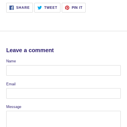
SHARE
TWEET
PIN
SHARE
TWEET
PIN IT
ON
ON
ON
FACEBOOK
TWITTER
PINTEREST
Leave a comment
Name
Email
Message