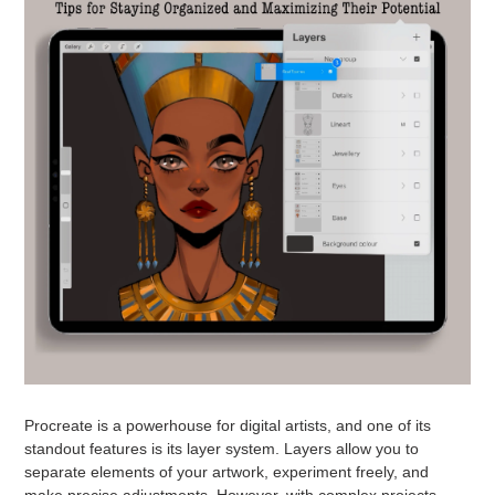
Procreate is a powerhouse for digital artists, and one of its
standout features is its layer system. Layers allow you to
separate elements of your artwork, experiment freely, and