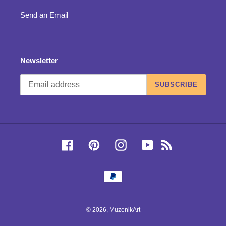
Send an Email
Newsletter
SUBSCRIBE
Facebook
Pinterest
Instagram
YouTube
RSS
Payment
methods
© 2026,
MuzenikArt