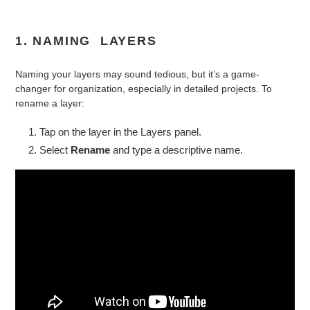
1. NAMING LAYERS
Naming your layers may sound tedious, but it’s a game-
changer for organization, especially in detailed projects. To
rename a layer:
Tap on the layer in the Layers panel.
Select
Rename
and type a descriptive name.