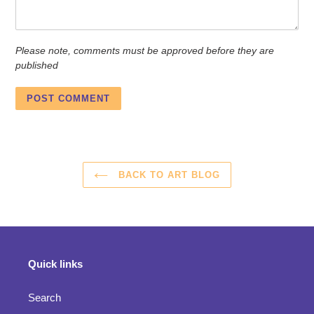
Please note, comments must be approved before they are
published
BACK TO ART BLOG
Quick links
Search