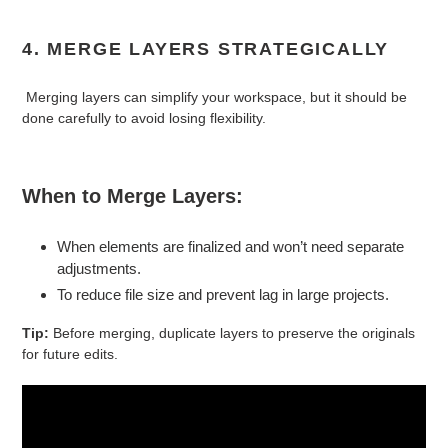
4. MERGE LAYERS STRATEGICALLY
Merging layers can simplify your workspace, but it should be
done carefully to avoid losing flexibility.
When to Merge Layers:
When elements are finalized and won’t need separate
adjustments.
To reduce file size and prevent lag in large projects.
Tip:
Before merging, duplicate layers to preserve the originals
for future edits.