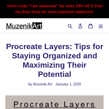
Skip
✨Use code “I am awesome” for extra 20% off ✨ Visit
to
my Etsy shop for more payment options!✨
content
Search
Log in
Cart
Procreate Layers: Tips for
Staying Organized and
Maximizing Their
Potential
by Muzenik Art
January 1, 2025