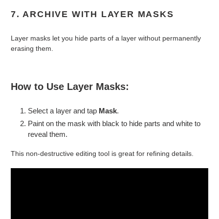
7. ARCHIVE WITH LAYER MASKS
Layer masks let you hide parts of a layer without permanently
erasing them.
How to Use Layer Masks:
Select a layer and tap
Mask
.
Paint on the mask with black to hide parts and white to
reveal them.
This non-destructive editing tool is great for refining details.