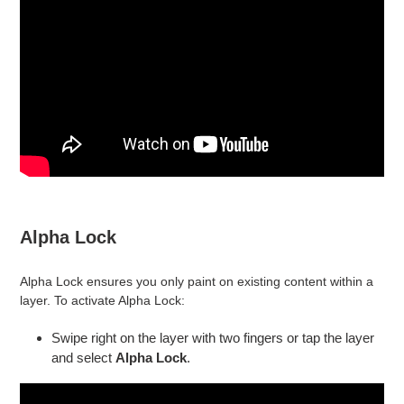
Alpha Lock
Alpha Lock ensures you only paint on existing content within a
layer. To activate Alpha Lock:
Swipe right on the layer with two fingers or tap the layer
and select
Alpha Lock
.