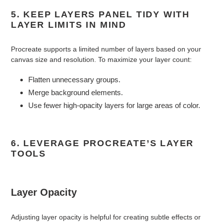
5. KEEP LAYERS PANEL TIDY WITH
LAYER LIMITS IN MIND
Procreate supports a limited number of layers based on your
canvas size and resolution. To maximize your layer count:
Flatten unnecessary groups.
Merge background elements.
Use fewer high-opacity layers for large areas of color.
6. LEVERAGE PROCREATE’S LAYER
TOOLS
Layer Opacity
Adjusting layer opacity is helpful for creating subtle effects or