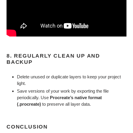
8. REGULARLY CLEAN UP AND
BACKUP
Delete unused or duplicate layers to keep your project
light.
Save versions of your work by exporting the file
periodically. Use
Procreate’s native format
(.procreate)
to preserve all layer data.
CONCLUSION