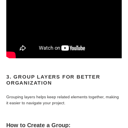
3. GROUP LAYERS FOR BETTER
ORGANIZATION
Grouping layers helps keep related elements together, making
it easier to navigate your project.
How to Create a Group: