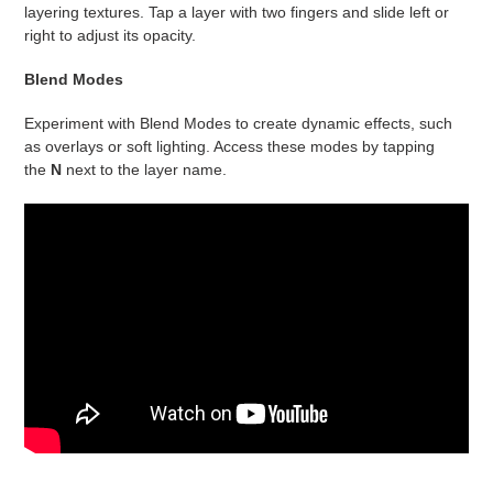
layering textures. Tap a layer with two fingers and slide left or
right to adjust its opacity.
Blend Modes
Experiment with Blend Modes to create dynamic effects, such
as overlays or soft lighting. Access these modes by tapping
the
N
next to the layer name.