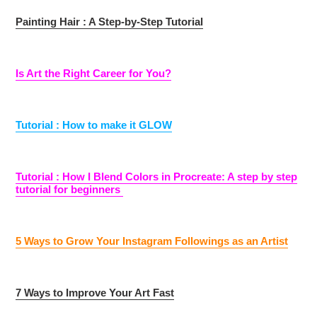
Painting Hair : A Step-by-Step Tutorial
Is Art the Right Career for You?
Tutorial : How to make it GLOW
Tutorial : How I Blend Colors in Procreate: A step by step
tutorial for beginners
5 Ways to Grow Your Instagram Followings as an Artist
7 Ways to Improve Your Art Fast