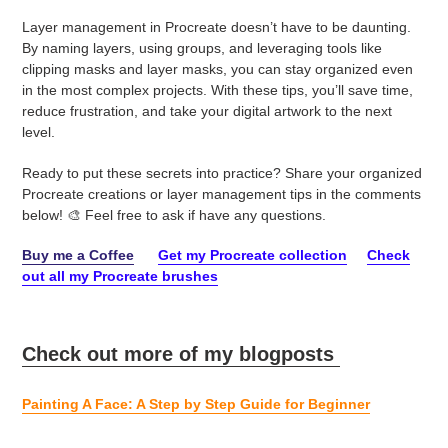
Layer management in Procreate doesn’t have to be daunting.
By naming layers, using groups, and leveraging tools like
clipping masks and layer masks, you can stay organized even
in the most complex projects. With these tips, you’ll save time,
reduce frustration, and take your digital artwork to the next
level.
Ready to put these secrets into practice? Share your organized
Procreate creations or layer management tips in the comments
below! 🎨 Feel free to ask if have any questions.
Buy me a Coffee
Get my Procreate collection
Check
out all my Procreate brushes
Check out more of my blogposts
Painting A Face: A Step by Step Guide for Beginner