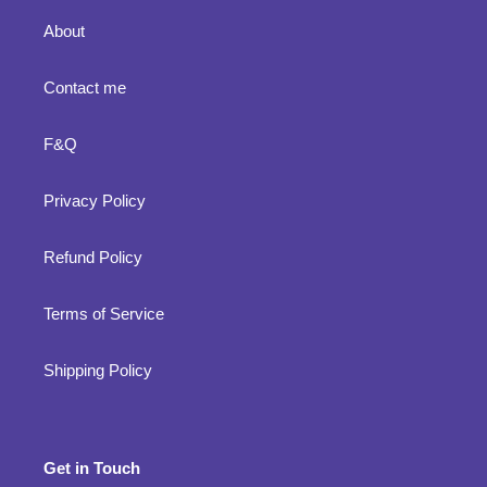
About
Contact me
F&Q
Privacy Policy
Refund Policy
Terms of Service
Shipping Policy
Get in Touch