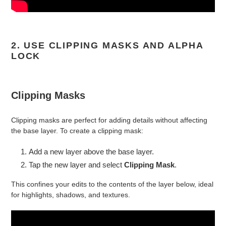
2. USE CLIPPING MASKS AND ALPHA
LOCK
Clipping Masks
Clipping masks are perfect for adding details without affecting
the base layer. To create a clipping mask:
Add a new layer above the base layer.
Tap the new layer and select
Clipping Mask
.
This confines your edits to the contents of the layer below, ideal
for highlights, shadows, and textures.