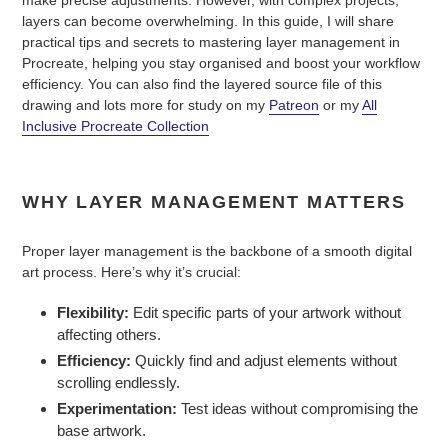
make precise adjustments. However, with complex projects,
layers can become overwhelming. In this guide, I will share
practical tips and secrets to mastering layer management in
Procreate, helping you stay organised and boost your workflow
efficiency. You can also find the layered source file of this
drawing and lots more for study on my
Patreon
or my
All
Inclusive Procreate Collection
WHY LAYER MANAGEMENT MATTERS
Proper layer management is the backbone of a smooth digital
art process. Here’s why it’s crucial:
Flexibility:
Edit specific parts of your artwork without
affecting others.
Efficiency:
Quickly find and adjust elements without
scrolling endlessly.
Experimentation:
Test ideas without compromising the
base artwork.